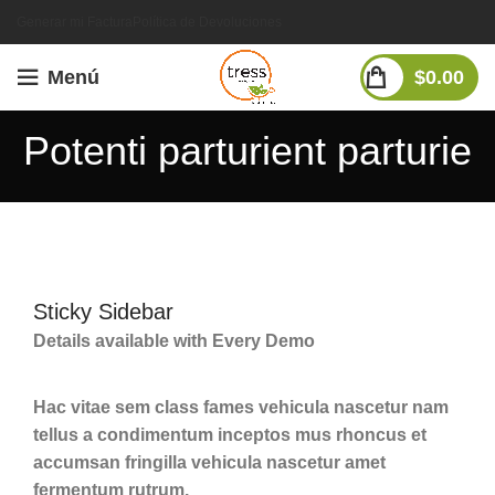
Generar mi Factura
Política de Devoluciones
Menú
$
0.00
Potenti parturient parturie
Sticky Sidebar
Details available with Every Demo
Hac vitae sem class fames vehicula nascetur nam
tellus a condimentum inceptos mus rhoncus et
accumsan fringilla vehicula nascetur amet
fermentum rutrum.