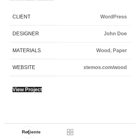
CLIENT
WordPress
DESIGNER
John Doe
MATERIALS
Wood, Paper
WEBSITE
xtemos.com/wood
View Project
Reciente