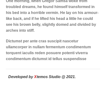
One morning, when Gregor Samsa woke from
troubled dreams, he found himself transformed in
his bed into a horrible vermin. He lay on his armour-
like back, and if he lifted his head a little he could
see his brown belly, slightly domed and divided by
arches into stiff.
Dictumst per ante cras suscipit nascetur
ullamcorper in nullam fermentum condimentum
torquent iaculis reden posuere potenti viverra
condimentum dictumst id tellus suspendisse
Developed by
X
temos Studio @ 2021.