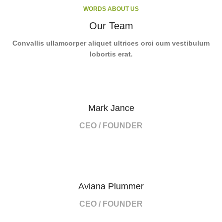
WORDS ABOUT US
Our Team
Convallis ullamcorper aliquet ultrices orci cum vestibulum
lobortis erat.
Mark Jance
CEO / FOUNDER
Aviana Plummer
CEO / FOUNDER