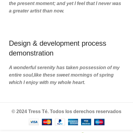
the present moment; and yet I feel that I never was
a greater artist than now.
Design & development process
demonstration
A wonderful serenity has taken possession of my
entire soul,like these sweet mornings of spring
which I enjoy with my whole heart.
© 2024 Tress Té. Todos los derechos reservados