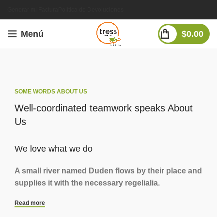
Generar mi Factura
Política de Devoluciones
Menú
$
0.00
SOME WORDS ABOUT US
Well-coordinated teamwork speaks About
Us
We love what we do
A small river named Duden flows by their place and
supplies it with the necessary regelialia.
Read more