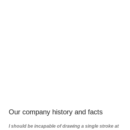
US
21
750
TEAM
PROJECTS
MEMBERS
COMPLETED
Our company history and facts
I should be incapable of drawing a single stroke at