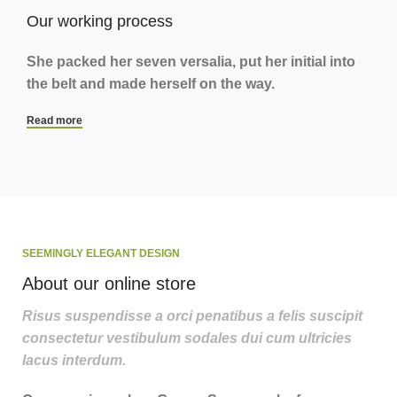
Our working process
She packed her seven versalia, put her initial into
the belt and made herself on the way.
Read more
SEEMINGLY ELEGANT DESIGN
About our online store
Risus suspendisse a orci penatibus a felis suscipit
consectetur vestibulum sodales dui cum ultricies
lacus interdum.