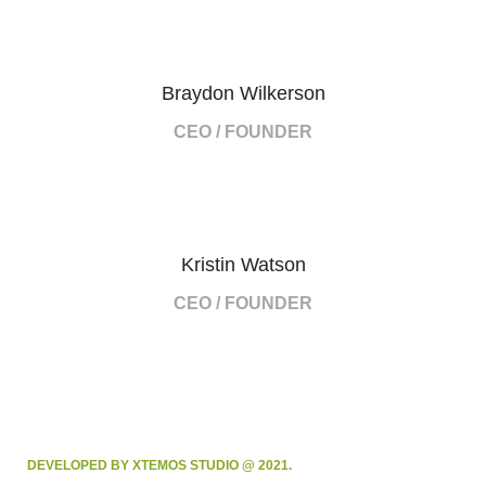
Braydon Wilkerson
CEO / FOUNDER
Kristin Watson
CEO / FOUNDER
DEVELOPED BY XTEMOS STUDIO @ 2021.